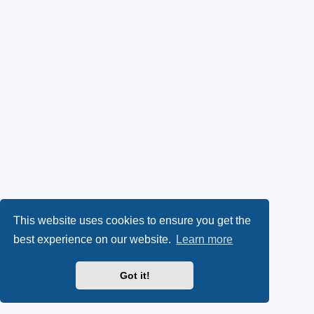
This website uses cookies to ensure you get the
best experience on our website.
Learn more
Got it!