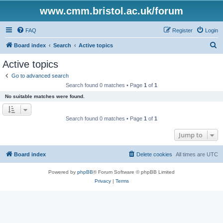
www.cmm.bristol.ac.uk/forum
FAQ
Register
Login
S
Board index
Search
Active topics
e
Active topics
a
Go to advanced search
r
Search found 0 matches • Page
1
of
1
c
No suitable matches were found.
h
Search found 0 matches • Page
1
of
1
Jump to
Board index
Delete cookies
All times are
UTC
Powered by
phpBB
® Forum Software © phpBB Limited
Privacy
|
Terms