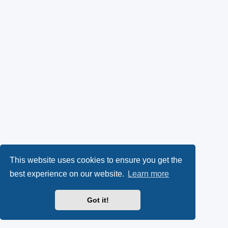
This website uses cookies to ensure you get the
best experience on our website.
Learn more
Got it!