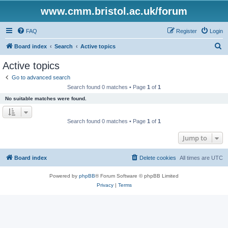
www.cmm.bristol.ac.uk/forum
FAQ
Register
Login
S
Board index
Search
Active topics
e
Active topics
a
Go to advanced search
r
Search found 0 matches • Page
1
of
1
c
No suitable matches were found.
h
Search found 0 matches • Page
1
of
1
Jump to
Board index
Delete cookies
All times are
UTC
Powered by
phpBB
® Forum Software © phpBB Limited
Privacy
|
Terms