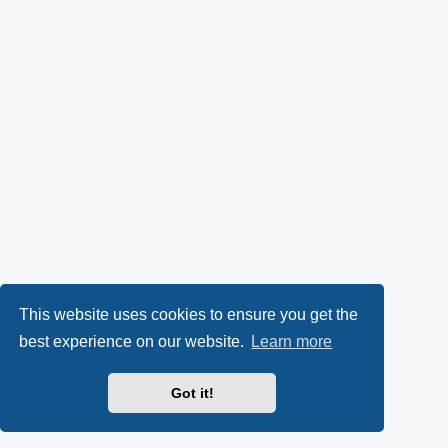
This website uses cookies to ensure you get the
best experience on our website.
Learn more
Got it!