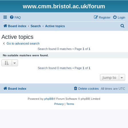
www.cmm.bristol.ac.uk/forum
FAQ
Register
Login
S
Board index
Search
Active topics
e
Active topics
a
Go to advanced search
r
Search found 0 matches • Page
1
of
1
c
No suitable matches were found.
h
Search found 0 matches • Page
1
of
1
Jump to
Board index
Delete cookies
All times are
UTC
Powered by
phpBB
® Forum Software © phpBB Limited
Privacy
|
Terms