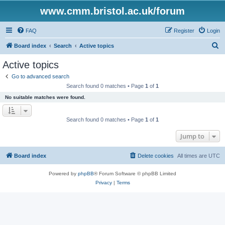
www.cmm.bristol.ac.uk/forum
FAQ
Register
Login
S
Board index
Search
Active topics
e
Active topics
a
Go to advanced search
r
Search found 0 matches • Page
1
of
1
c
No suitable matches were found.
h
Search found 0 matches • Page
1
of
1
Jump to
Board index
Delete cookies
All times are
UTC
Powered by
phpBB
® Forum Software © phpBB Limited
Privacy
|
Terms