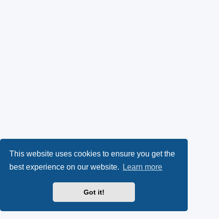
This website uses cookies to ensure you get the
best experience on our website.
Learn more
Got it!