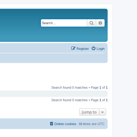
Search
Advanced search
Register
Login
Search found 0 matches • Page
1
of
1
Search found 0 matches • Page
1
of
1
Jump to
Delete cookies
All times are
UTC