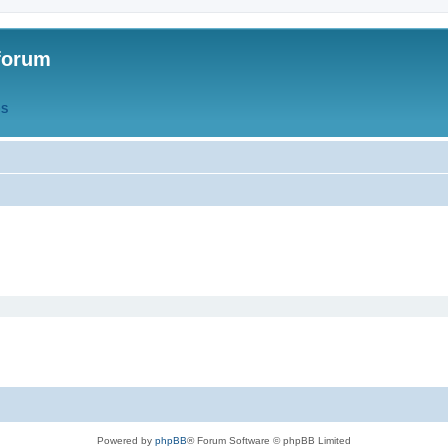
forum
QS
Powered by
phpBB
® Forum Software © phpBB Limited