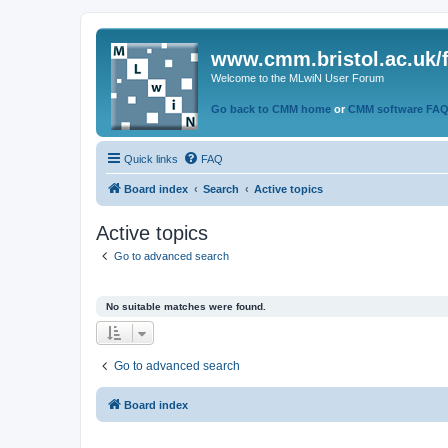
www.cmm.bristol.ac.uk/
Welcome to the MLwiN User Forum
Go back to CMM home
or
CMM software FA
Quick links
FAQ
Board index
Search
Active topics
Active topics
Go to advanced search
No suitable matches were found.
Go to advanced search
Board index