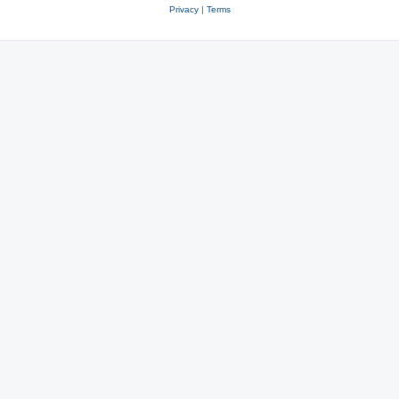
Privacy
|
Terms