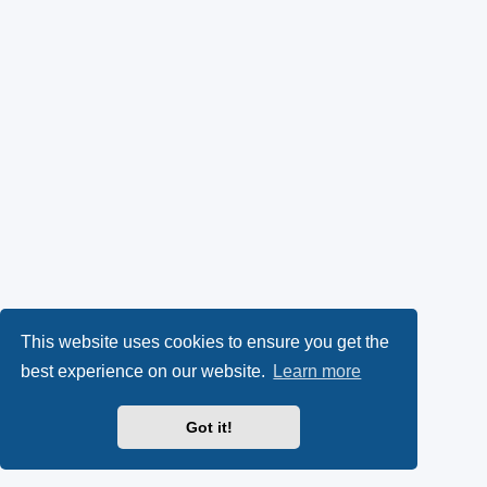
This website uses cookies to ensure you get the
best experience on our website.
Learn more
Got it!