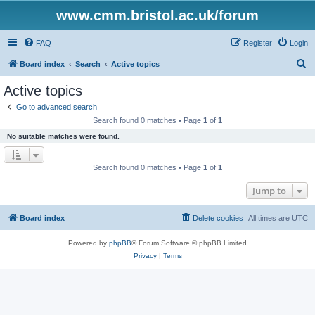
www.cmm.bristol.ac.uk/forum
FAQ
Register
Login
S
Board index
Search
Active topics
e
Active topics
a
Go to advanced search
r
Search found 0 matches • Page
1
of
1
c
No suitable matches were found.
h
Search found 0 matches • Page
1
of
1
Jump to
Board index
Delete cookies
All times are
UTC
Powered by
phpBB
® Forum Software © phpBB Limited
Privacy
|
Terms