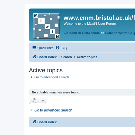
www.cmm.bristol.ac.uk/
Welcome to the MLwiN User Forum
Go back to CMM home
or
CMM software FA
Quick links
FAQ
Board index
Search
Active topics
Active topics
Go to advanced search
No suitable matches were found.
Go to advanced search
Board index