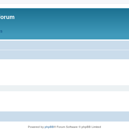
forum
QS
Powered by
phpBB
® Forum Software © phpBB Limited