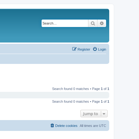
Search
Advanced search
Register
Login
Search found 0 matches • Page
1
of
1
Search found 0 matches • Page
1
of
1
Jump to
Delete cookies
All times are
UTC