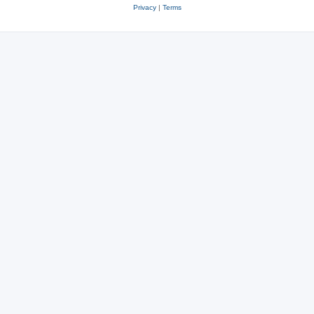
Privacy
|
Terms