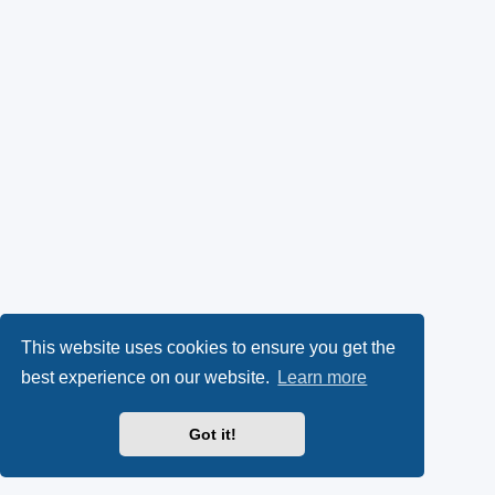
This website uses cookies to ensure you get the
best experience on our website.
Learn more
Got it!