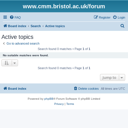
www.cmm.bristol.ac.uk/forum
FAQ
Register
Login
S
Board index
Search
Active topics
e
Active topics
a
Go to advanced search
r
Search found 0 matches • Page
1
of
1
c
No suitable matches were found.
h
Search found 0 matches • Page
1
of
1
Jump to
Board index
Delete cookies
All times are
UTC
Powered by
phpBB
® Forum Software © phpBB Limited
Privacy
|
Terms