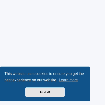
This website uses cookies to ensure you get the
best experience on our website.
Learn more
Got it!