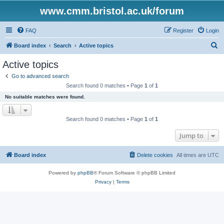
www.cmm.bristol.ac.uk/forum
FAQ
Register
Login
S
Board index
Search
Active topics
e
Active topics
a
Go to advanced search
r
Search found 0 matches • Page
1
of
1
c
No suitable matches were found.
h
Search found 0 matches • Page
1
of
1
Jump to
Board index
Delete cookies
All times are
UTC
Powered by
phpBB
® Forum Software © phpBB Limited
Privacy
|
Terms