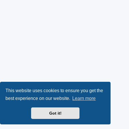
This website uses cookies to ensure you get the
best experience on our website.
Learn more
Got it!