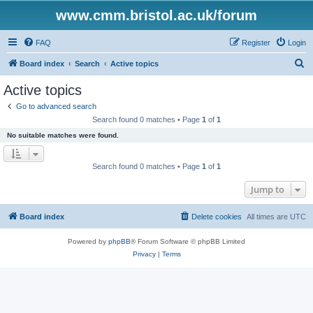
www.cmm.bristol.ac.uk/forum
FAQ
Register
Login
S
Board index
Search
Active topics
e
Active topics
a
Go to advanced search
r
Search found 0 matches • Page
1
of
1
c
No suitable matches were found.
h
Search found 0 matches • Page
1
of
1
Jump to
Board index
Delete cookies
All times are
UTC
Powered by
phpBB
® Forum Software © phpBB Limited
Privacy
|
Terms