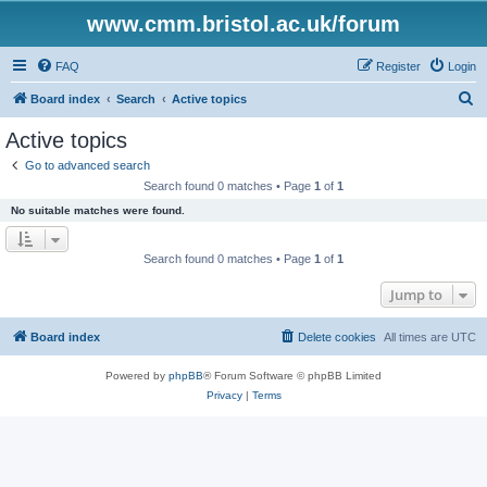
www.cmm.bristol.ac.uk/forum
FAQ
Register
Login
S
Board index
Search
Active topics
e
Active topics
a
Go to advanced search
r
Search found 0 matches • Page
1
of
1
c
No suitable matches were found.
h
Search found 0 matches • Page
1
of
1
Jump to
Board index
Delete cookies
All times are
UTC
Powered by
phpBB
® Forum Software © phpBB Limited
Privacy
|
Terms