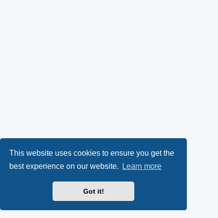
This website uses cookies to ensure you get the
best experience on our website.
Learn more
Got it!