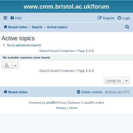
www.cmm.bristol.ac.uk/forum
FAQ
Register
Login
S
Board index
Search
Active topics
e
Active topics
a
Go to advanced search
r
Search found 0 matches • Page
1
of
1
c
No suitable matches were found.
h
Search found 0 matches • Page
1
of
1
Jump to
Board index
Delete cookies
All times are
UTC
Powered by
phpBB
® Forum Software © phpBB Limited
Privacy
|
Terms