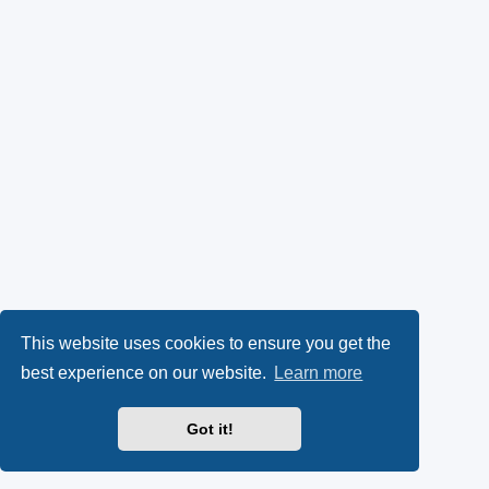
This website uses cookies to ensure you get the
best experience on our website.
Learn more
Got it!