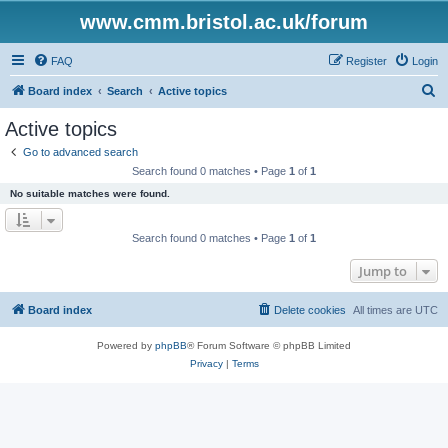
www.cmm.bristol.ac.uk/forum
FAQ
Register
Login
S
Board index
Search
Active topics
e
Active topics
a
Go to advanced search
r
Search found 0 matches • Page
1
of
1
c
No suitable matches were found.
h
Search found 0 matches • Page
1
of
1
Jump to
Board index
Delete cookies
All times are
UTC
Powered by
phpBB
® Forum Software © phpBB Limited
Privacy
|
Terms