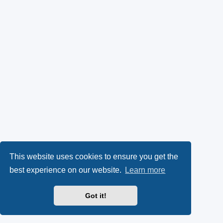
This website uses cookies to ensure you get the
best experience on our website.
Learn more
Got it!