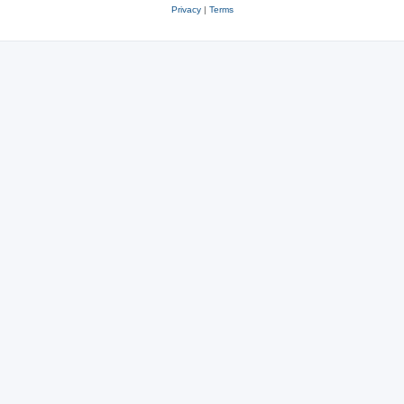
Privacy
|
Terms