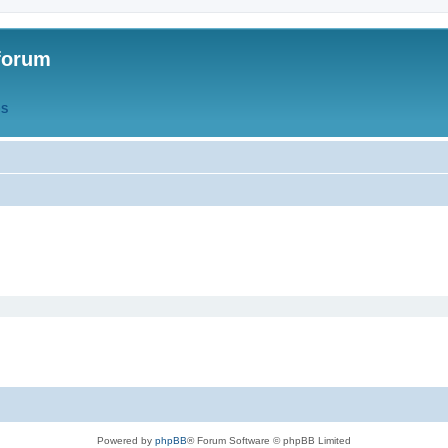
forum
QS
Powered by
phpBB
® Forum Software © phpBB Limited