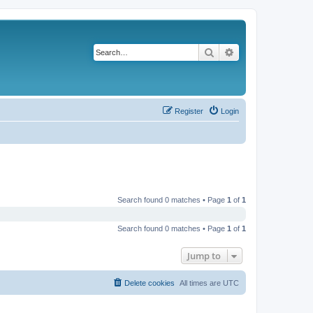
Search
Advanced search
Register
Login
Search found 0 matches • Page
1
of
1
Search found 0 matches • Page
1
of
1
Jump to
Delete cookies
All times are
UTC