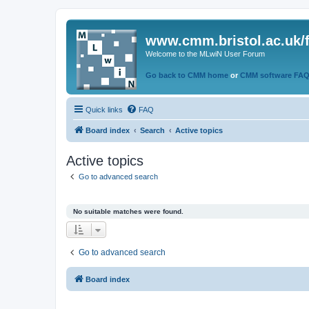
www.cmm.bristol.ac.uk/
Welcome to the MLwiN User Forum
Go back to CMM home
or
CMM software FA
Quick links
FAQ
Board index
Search
Active topics
Active topics
Go to advanced search
No suitable matches were found.
Go to advanced search
Board index