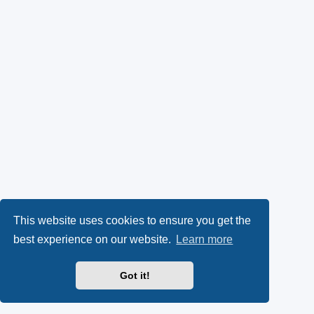
This website uses cookies to ensure you get the
best experience on our website.
Learn more
Got it!