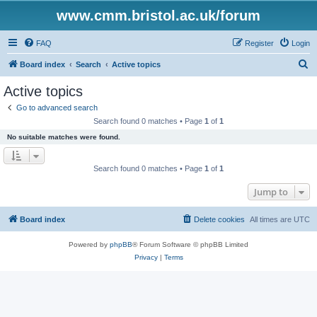
www.cmm.bristol.ac.uk/forum
FAQ
Register
Login
S
Board index
Search
Active topics
e
Active topics
a
Go to advanced search
r
Search found 0 matches • Page
1
of
1
c
No suitable matches were found.
h
Search found 0 matches • Page
1
of
1
Jump to
Board index
Delete cookies
All times are
UTC
Powered by
phpBB
® Forum Software © phpBB Limited
Privacy
|
Terms