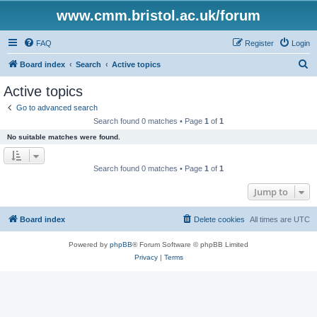
www.cmm.bristol.ac.uk/forum
FAQ
Register
Login
S
Board index
Search
Active topics
e
Active topics
a
Go to advanced search
r
Search found 0 matches • Page
1
of
1
c
No suitable matches were found.
h
Search found 0 matches • Page
1
of
1
Jump to
Board index
Delete cookies
All times are
UTC
Powered by
phpBB
® Forum Software © phpBB Limited
Privacy
|
Terms