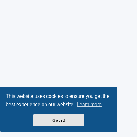
This website uses cookies to ensure you get the
best experience on our website.
Learn more
Got it!