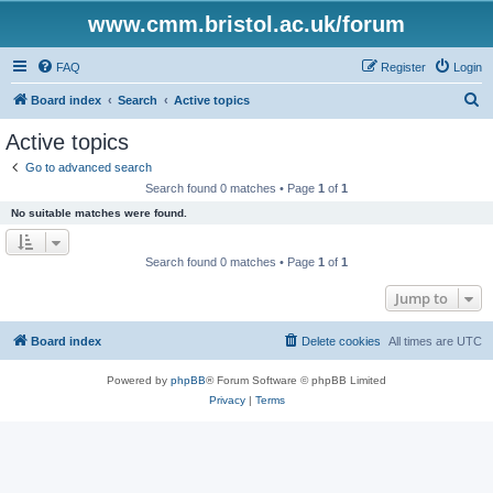
www.cmm.bristol.ac.uk/forum
FAQ
Register
Login
S
Board index
Search
Active topics
e
Active topics
a
Go to advanced search
r
Search found 0 matches • Page
1
of
1
c
No suitable matches were found.
h
Search found 0 matches • Page
1
of
1
Jump to
Board index
Delete cookies
All times are
UTC
Powered by
phpBB
® Forum Software © phpBB Limited
Privacy
|
Terms