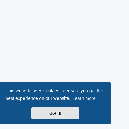
This website uses cookies to ensure you get the
best experience on our website.
Learn more
Got it!