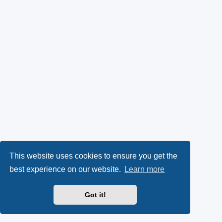
This website uses cookies to ensure you get the
best experience on our website.
Learn more
Got it!