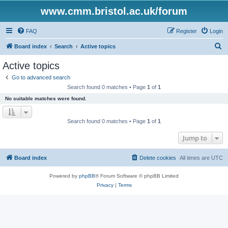
www.cmm.bristol.ac.uk/forum
FAQ
Register
Login
S
Board index
Search
Active topics
e
Active topics
a
Go to advanced search
r
Search found 0 matches • Page
1
of
1
c
No suitable matches were found.
h
Search found 0 matches • Page
1
of
1
Jump to
Board index
Delete cookies
All times are
UTC
Powered by
phpBB
® Forum Software © phpBB Limited
Privacy
|
Terms