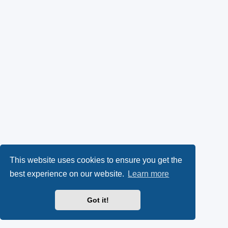
This website uses cookies to ensure you get the
best experience on our website.
Learn more
Got it!