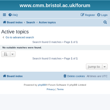
www.cmm.bristol.ac.uk/forum
FAQ
Register
Login
S
Board index
Search
Active topics
e
Active topics
a
Go to advanced search
r
Search found 0 matches • Page
1
of
1
c
No suitable matches were found.
h
Search found 0 matches • Page
1
of
1
Jump to
Board index
Delete cookies
All times are
UTC
Powered by
phpBB
® Forum Software © phpBB Limited
Privacy
|
Terms