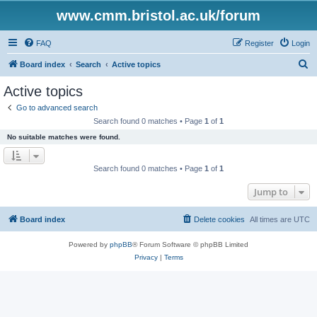
www.cmm.bristol.ac.uk/forum
FAQ
Register
Login
S
Board index
Search
Active topics
e
Active topics
a
Go to advanced search
r
Search found 0 matches • Page
1
of
1
c
No suitable matches were found.
h
Search found 0 matches • Page
1
of
1
Jump to
Board index
Delete cookies
All times are
UTC
Powered by
phpBB
® Forum Software © phpBB Limited
Privacy
|
Terms