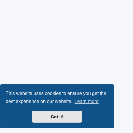
This website uses cookies to ensure you get the
best experience on our website.
Learn more
Got it!