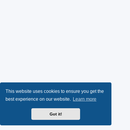
This website uses cookies to ensure you get the
best experience on our website.
Learn more
Got it!