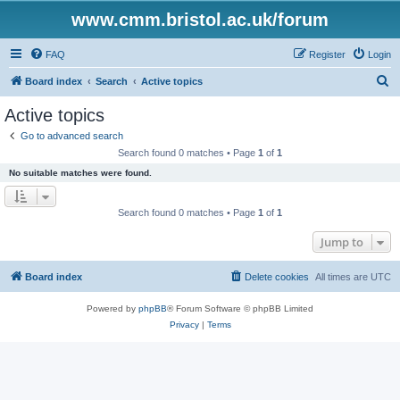
www.cmm.bristol.ac.uk/forum
FAQ
Register
Login
S
Board index
Search
Active topics
e
Active topics
a
Go to advanced search
r
Search found 0 matches • Page
1
of
1
c
No suitable matches were found.
h
Search found 0 matches • Page
1
of
1
Jump to
Board index
Delete cookies
All times are
UTC
Powered by
phpBB
® Forum Software © phpBB Limited
Privacy
|
Terms