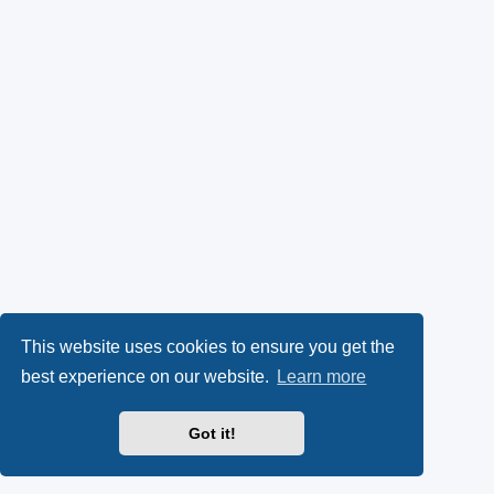
This website uses cookies to ensure you get the
best experience on our website.
Learn more
Got it!