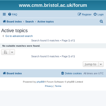
www.cmm.bristol.ac.uk/forum
FAQ
Register
Login
S
Board index
Search
Active topics
e
Active topics
a
Go to advanced search
r
Search found 0 matches • Page
1
of
1
c
No suitable matches were found.
h
Search found 0 matches • Page
1
of
1
Jump to
Board index
Delete cookies
All times are
UTC
Powered by
phpBB
® Forum Software © phpBB Limited
Privacy
|
Terms