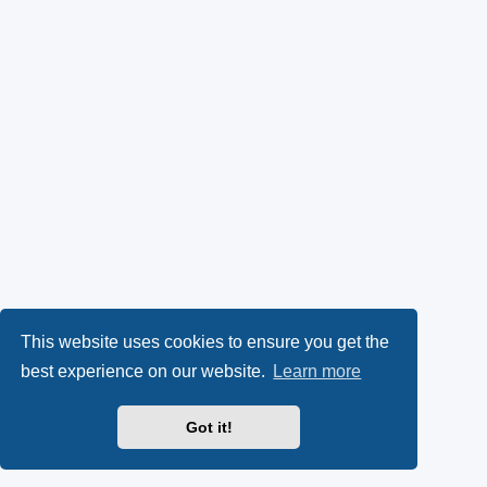
This website uses cookies to ensure you get the
best experience on our website.
Learn more
Got it!