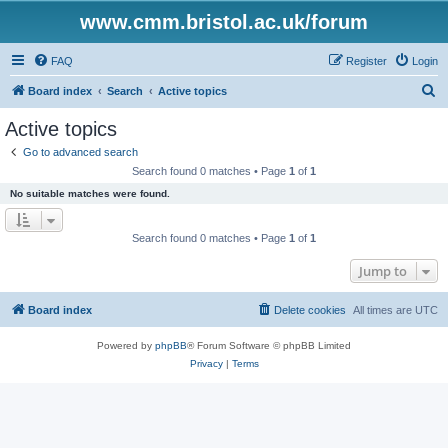
www.cmm.bristol.ac.uk/forum
FAQ
Register
Login
S
Board index
Search
Active topics
e
Active topics
a
Go to advanced search
r
Search found 0 matches • Page
1
of
1
c
No suitable matches were found.
h
Search found 0 matches • Page
1
of
1
Jump to
Board index
Delete cookies
All times are
UTC
Powered by
phpBB
® Forum Software © phpBB Limited
Privacy
|
Terms