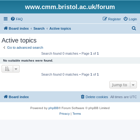
www.cmm.bristol.ac.uk/forum
FAQ
Register
Login
S
Board index
Search
Active topics
e
Active topics
a
Go to advanced search
r
Search found 0 matches • Page
1
of
1
c
No suitable matches were found.
h
Search found 0 matches • Page
1
of
1
Jump to
Board index
Delete cookies
All times are
UTC
Powered by
phpBB
® Forum Software © phpBB Limited
Privacy
|
Terms