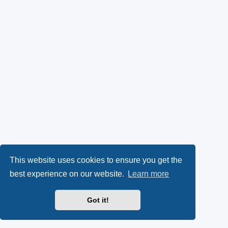
This website uses cookies to ensure you get the
best experience on our website.
Learn more
Got it!