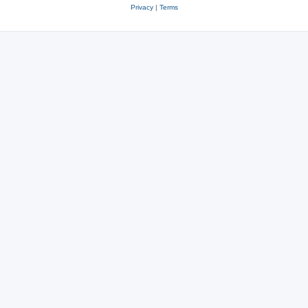
Privacy
|
Terms