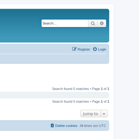
Search
Advanced search
Register
Login
Search found 0 matches • Page
1
of
1
Search found 0 matches • Page
1
of
1
Jump to
Delete cookies
All times are
UTC