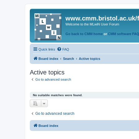
www.cmm.bristol.ac.uk/
Welcome to the MLwiN User Forum
Go back to CMM home
or
CMM software FA
Quick links
FAQ
Board index
Search
Active topics
Active topics
Go to advanced search
No suitable matches were found.
Go to advanced search
Board index