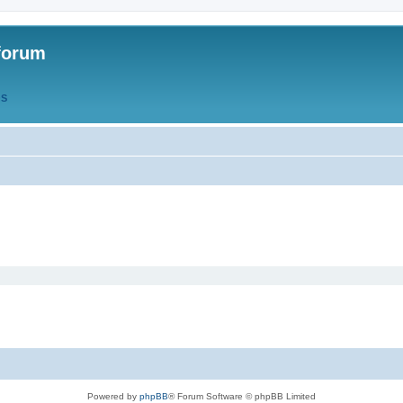
forum
QS
Powered by
phpBB
® Forum Software © phpBB Limited