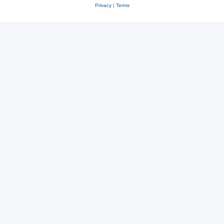
Privacy
|
Terms