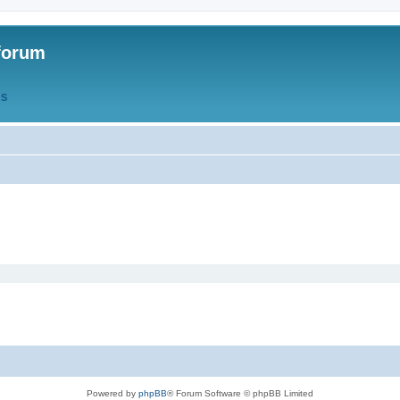
forum
QS
Powered by
phpBB
® Forum Software © phpBB Limited