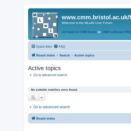
www.cmm.bristol.ac.uk/
Welcome to the MLwiN User Forum
Go back to CMM home
or
CMM software FA
Quick links
FAQ
Board index
Search
Active topics
Active topics
Go to advanced search
No suitable matches were found.
Go to advanced search
Board index