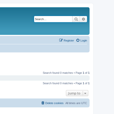
Search
Advanced search
Register
Login
Search found 0 matches • Page
1
of
1
Search found 0 matches • Page
1
of
1
Jump to
Delete cookies
All times are
UTC