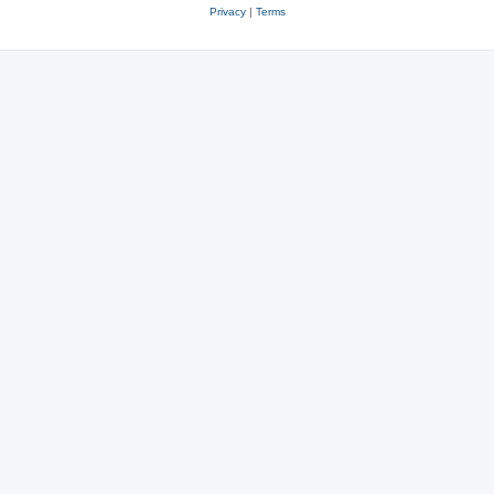
Privacy
|
Terms