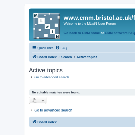
www.cmm.bristol.ac.uk/
Welcome to the MLwiN User Forum
Go back to CMM home
or
CMM software FA
Quick links
FAQ
Board index
Search
Active topics
Active topics
Go to advanced search
No suitable matches were found.
Go to advanced search
Board index