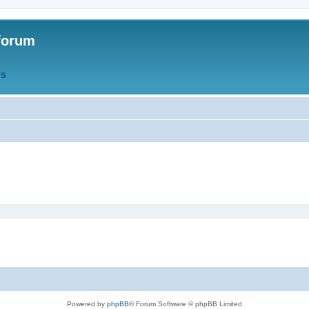
forum
QS
Powered by
phpBB
® Forum Software © phpBB Limited