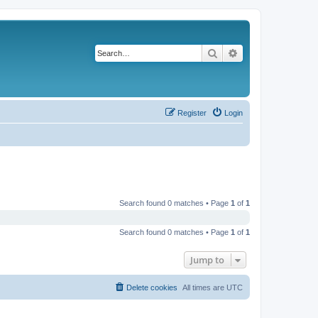
Search
Advanced search
Register
Login
Search found 0 matches • Page
1
of
1
Search found 0 matches • Page
1
of
1
Jump to
Delete cookies
All times are
UTC