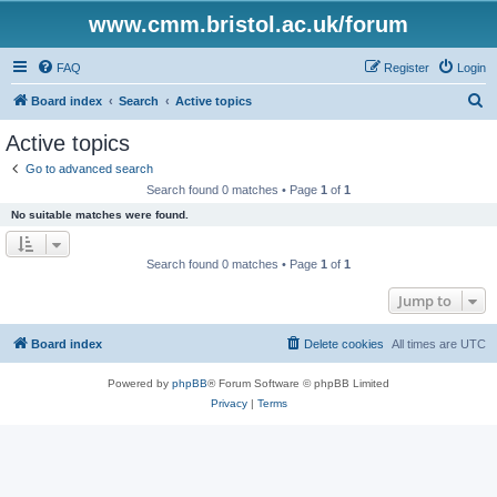
www.cmm.bristol.ac.uk/forum
FAQ
Register
Login
S
Board index
Search
Active topics
e
Active topics
a
Go to advanced search
r
Search found 0 matches • Page
1
of
1
c
No suitable matches were found.
h
Search found 0 matches • Page
1
of
1
Jump to
Board index
Delete cookies
All times are
UTC
Powered by
phpBB
® Forum Software © phpBB Limited
Privacy
|
Terms