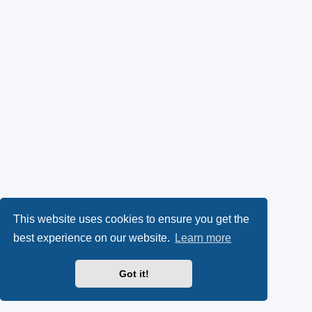
This website uses cookies to ensure you get the
best experience on our website.
Learn more
Got it!