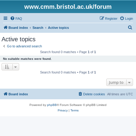
www.cmm.bristol.ac.uk/forum
FAQ
Register
Login
S
Board index
Search
Active topics
e
Active topics
a
Go to advanced search
r
Search found 0 matches • Page
1
of
1
c
No suitable matches were found.
h
Search found 0 matches • Page
1
of
1
Jump to
Board index
Delete cookies
All times are
UTC
Powered by
phpBB
® Forum Software © phpBB Limited
Privacy
|
Terms