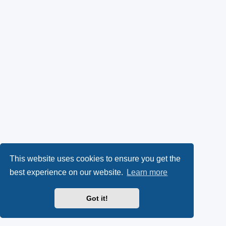
This website uses cookies to ensure you get the
best experience on our website.
Learn more
Got it!