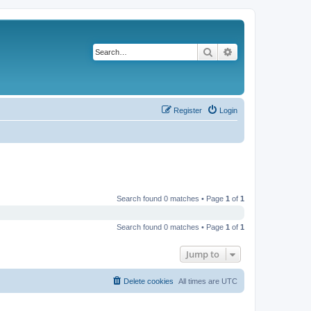
Search
Advanced search
Register
Login
Search found 0 matches • Page
1
of
1
Search found 0 matches • Page
1
of
1
Jump to
Delete cookies
All times are
UTC