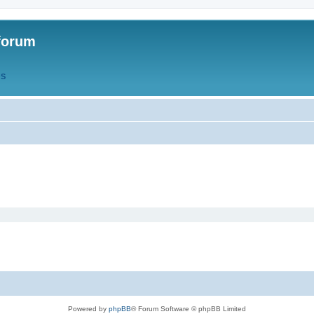
forum
QS
Powered by
phpBB
® Forum Software © phpBB Limited