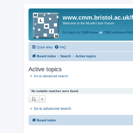
www.cmm.bristol.ac.uk/
Welcome to the MLwiN User Forum
Go back to CMM home
or
CMM software FA
Quick links
FAQ
Board index
Search
Active topics
Active topics
Go to advanced search
No suitable matches were found.
Go to advanced search
Board index