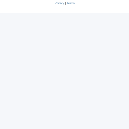
Privacy
|
Terms