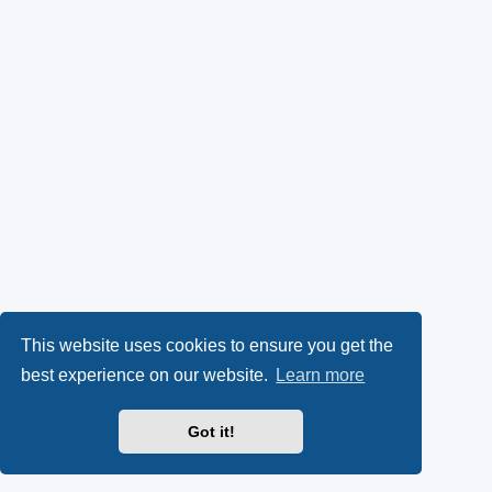
This website uses cookies to ensure you get the
best experience on our website.
Learn more
Got it!