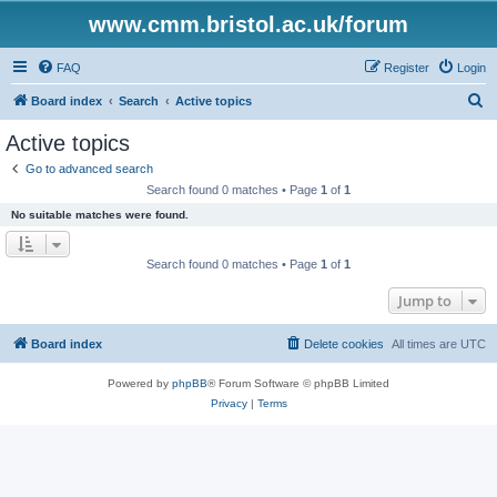
www.cmm.bristol.ac.uk/forum
FAQ
Register
Login
S
Board index
Search
Active topics
e
Active topics
a
Go to advanced search
r
Search found 0 matches • Page
1
of
1
c
No suitable matches were found.
h
Search found 0 matches • Page
1
of
1
Jump to
Board index
Delete cookies
All times are
UTC
Powered by
phpBB
® Forum Software © phpBB Limited
Privacy
|
Terms