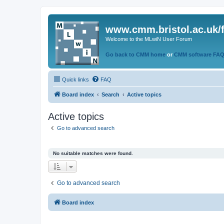
www.cmm.bristol.ac.uk/
Welcome to the MLwiN User Forum
Go back to CMM home
or
CMM software FA
Quick links
FAQ
Board index
Search
Active topics
Active topics
Go to advanced search
No suitable matches were found.
Go to advanced search
Board index