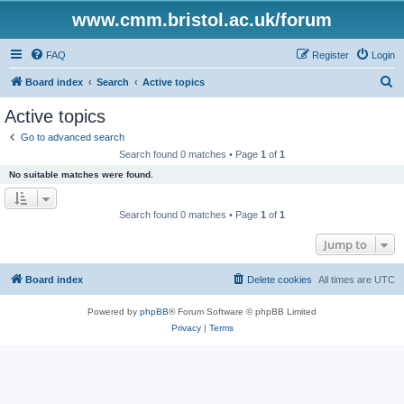
www.cmm.bristol.ac.uk/forum
FAQ
Register
Login
S
Board index
Search
Active topics
e
Active topics
a
Go to advanced search
r
Search found 0 matches • Page
1
of
1
c
No suitable matches were found.
h
Search found 0 matches • Page
1
of
1
Jump to
Board index
Delete cookies
All times are
UTC
Powered by
phpBB
® Forum Software © phpBB Limited
Privacy
|
Terms