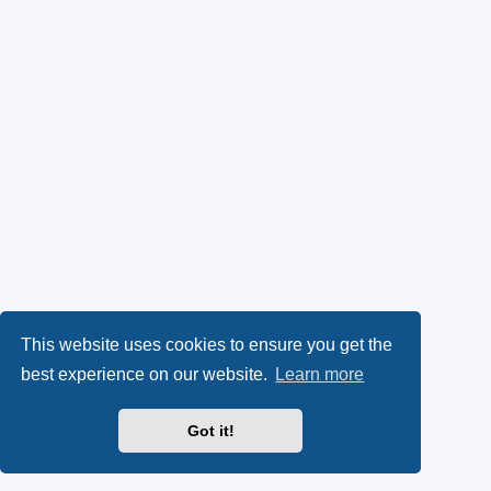
This website uses cookies to ensure you get the
best experience on our website.
Learn more
Got it!