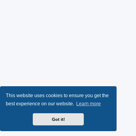
This website uses cookies to ensure you get the
best experience on our website.
Learn more
Got it!