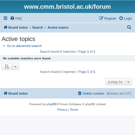
www.cmm.bristol.ac.uk/forum
FAQ
Register
Login
S
Board index
Search
Active topics
e
Active topics
a
Go to advanced search
r
Search found 0 matches • Page
1
of
1
c
No suitable matches were found.
h
Search found 0 matches • Page
1
of
1
Jump to
Board index
Delete cookies
All times are
UTC
Powered by
phpBB
® Forum Software © phpBB Limited
Privacy
|
Terms