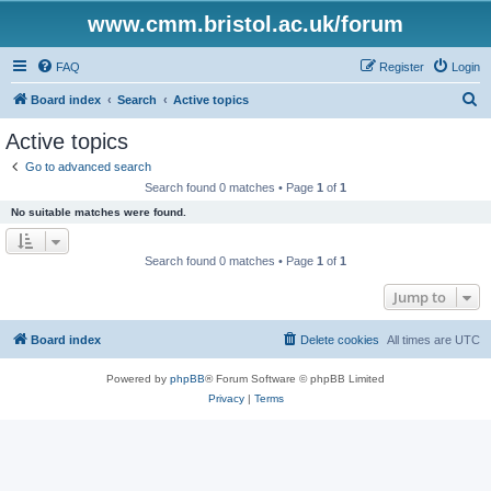
www.cmm.bristol.ac.uk/forum
FAQ
Register
Login
S
Board index
Search
Active topics
e
Active topics
a
Go to advanced search
r
Search found 0 matches • Page
1
of
1
c
No suitable matches were found.
h
Search found 0 matches • Page
1
of
1
Jump to
Board index
Delete cookies
All times are
UTC
Powered by
phpBB
® Forum Software © phpBB Limited
Privacy
|
Terms