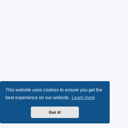
This website uses cookies to ensure you get the
best experience on our website.
Learn more
Got it!