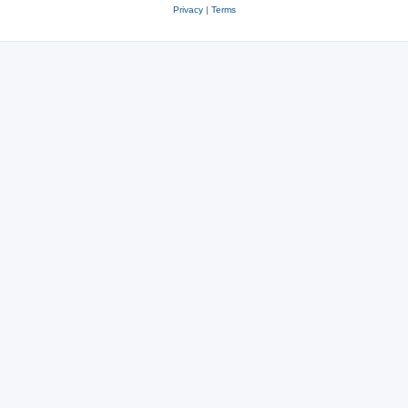
Privacy
|
Terms