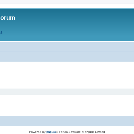
forum
QS
Powered by
phpBB
® Forum Software © phpBB Limited