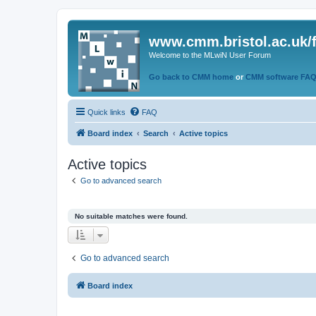
www.cmm.bristol.ac.uk/
Welcome to the MLwiN User Forum
Go back to CMM home
or
CMM software FA
Quick links
FAQ
Board index
Search
Active topics
Active topics
Go to advanced search
No suitable matches were found.
Go to advanced search
Board index