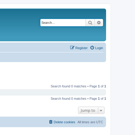
Search
Advanced search
Register
Login
Search found 0 matches • Page
1
of
1
Search found 0 matches • Page
1
of
1
Jump to
Delete cookies
All times are
UTC