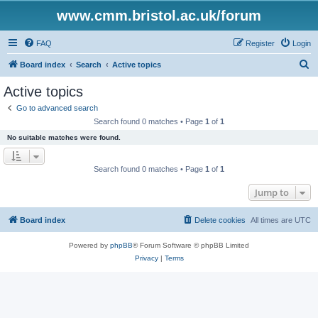
www.cmm.bristol.ac.uk/forum
FAQ
Register
Login
S
Board index
Search
Active topics
e
Active topics
a
Go to advanced search
r
Search found 0 matches • Page
1
of
1
c
No suitable matches were found.
h
Search found 0 matches • Page
1
of
1
Jump to
Board index
Delete cookies
All times are
UTC
Powered by
phpBB
® Forum Software © phpBB Limited
Privacy
|
Terms