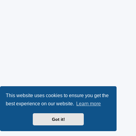
This website uses cookies to ensure you get the
best experience on our website.
Learn more
Got it!