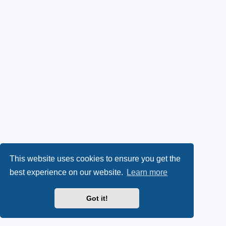
This website uses cookies to ensure you get the
best experience on our website.
Learn more
Got it!