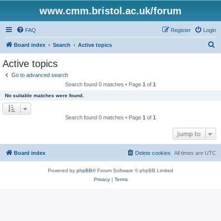
www.cmm.bristol.ac.uk/forum
FAQ
Register
Login
S
Board index
Search
Active topics
e
Active topics
a
Go to advanced search
r
Search found 0 matches • Page
1
of
1
c
No suitable matches were found.
h
Search found 0 matches • Page
1
of
1
Jump to
Board index
Delete cookies
All times are
UTC
Powered by
phpBB
® Forum Software © phpBB Limited
Privacy
|
Terms