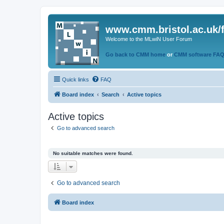
www.cmm.bristol.ac.uk/
Welcome to the MLwiN User Forum
Go back to CMM home
or
CMM software FA
Quick links
FAQ
Board index
Search
Active topics
Active topics
Go to advanced search
No suitable matches were found.
Go to advanced search
Board index