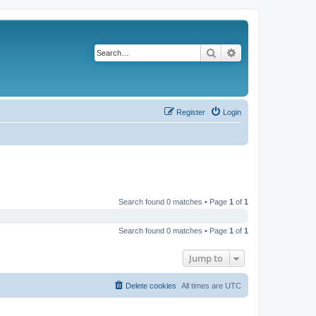
Search
Advanced search
Register
Login
Search found 0 matches • Page
1
of
1
Search found 0 matches • Page
1
of
1
Jump to
Delete cookies
All times are
UTC