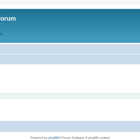
forum
QS
Powered by
phpBB
® Forum Software © phpBB Limited