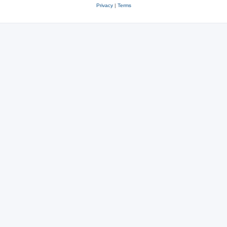
Privacy
|
Terms