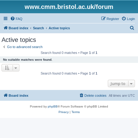
www.cmm.bristol.ac.uk/forum
FAQ
Register
Login
S
Board index
Search
Active topics
e
Active topics
a
Go to advanced search
r
Search found 0 matches • Page
1
of
1
c
No suitable matches were found.
h
Search found 0 matches • Page
1
of
1
Jump to
Board index
Delete cookies
All times are
UTC
Powered by
phpBB
® Forum Software © phpBB Limited
Privacy
|
Terms