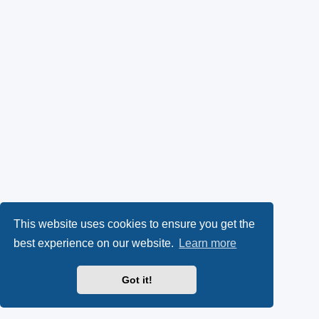
This website uses cookies to ensure you get the
best experience on our website.
Learn more
Got it!