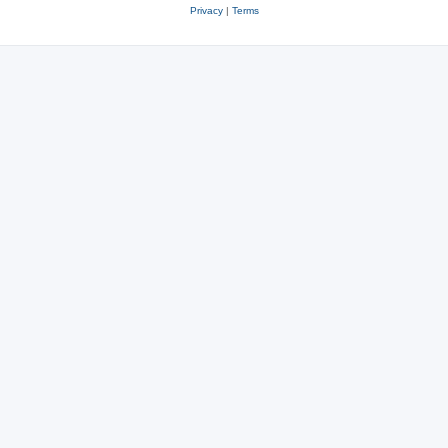
Privacy
|
Terms