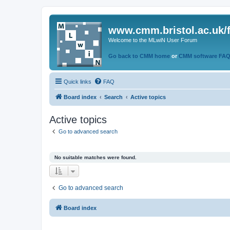
www.cmm.bristol.ac.uk/
Welcome to the MLwiN User Forum
Go back to CMM home
or
CMM software FA
Quick links
FAQ
Board index
Search
Active topics
Active topics
Go to advanced search
No suitable matches were found.
Go to advanced search
Board index