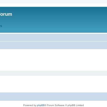
forum
QS
Powered by
phpBB
® Forum Software © phpBB Limited