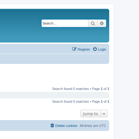
Search
Advanced search
Register
Login
Search found 0 matches • Page
1
of
1
Search found 0 matches • Page
1
of
1
Jump to
Delete cookies
All times are
UTC