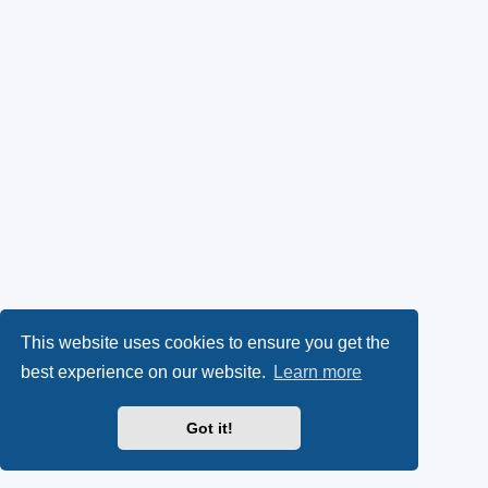
This website uses cookies to ensure you get the
best experience on our website.
Learn more
Got it!