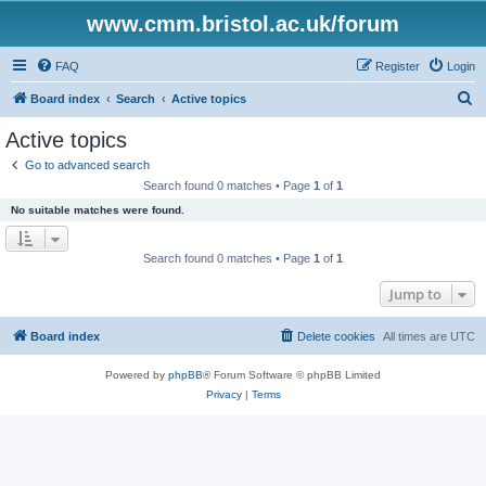
www.cmm.bristol.ac.uk/forum
FAQ
Register
Login
S
Board index
Search
Active topics
e
Active topics
a
Go to advanced search
r
Search found 0 matches • Page
1
of
1
c
No suitable matches were found.
h
Search found 0 matches • Page
1
of
1
Jump to
Board index
Delete cookies
All times are
UTC
Powered by
phpBB
® Forum Software © phpBB Limited
Privacy
|
Terms