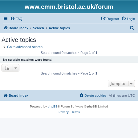
www.cmm.bristol.ac.uk/forum
FAQ
Register
Login
S
Board index
Search
Active topics
e
Active topics
a
Go to advanced search
r
Search found 0 matches • Page
1
of
1
c
No suitable matches were found.
h
Search found 0 matches • Page
1
of
1
Jump to
Board index
Delete cookies
All times are
UTC
Powered by
phpBB
® Forum Software © phpBB Limited
Privacy
|
Terms