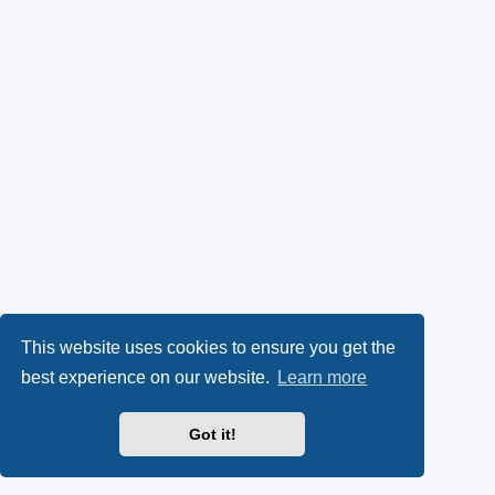
This website uses cookies to ensure you get the
best experience on our website.
Learn more
Got it!