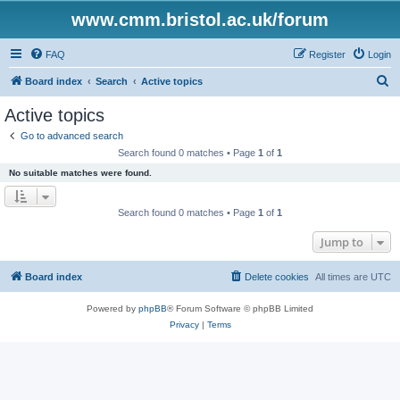
www.cmm.bristol.ac.uk/forum
FAQ
Register
Login
S
Board index
Search
Active topics
e
Active topics
a
Go to advanced search
r
Search found 0 matches • Page
1
of
1
c
No suitable matches were found.
h
Search found 0 matches • Page
1
of
1
Jump to
Board index
Delete cookies
All times are
UTC
Powered by
phpBB
® Forum Software © phpBB Limited
Privacy
|
Terms