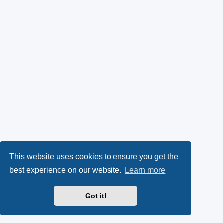
This website uses cookies to ensure you get the
best experience on our website.
Learn more
Got it!