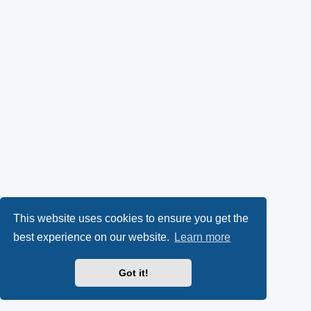
This website uses cookies to ensure you get the
best experience on our website.
Learn more
Got it!