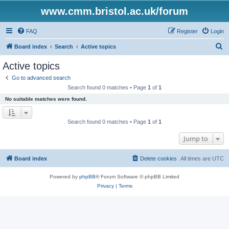
www.cmm.bristol.ac.uk/forum
FAQ
Register
Login
S
Board index
Search
Active topics
e
Active topics
a
Go to advanced search
r
Search found 0 matches • Page
1
of
1
c
No suitable matches were found.
h
Search found 0 matches • Page
1
of
1
Jump to
Board index
Delete cookies
All times are
UTC
Powered by
phpBB
® Forum Software © phpBB Limited
Privacy
|
Terms