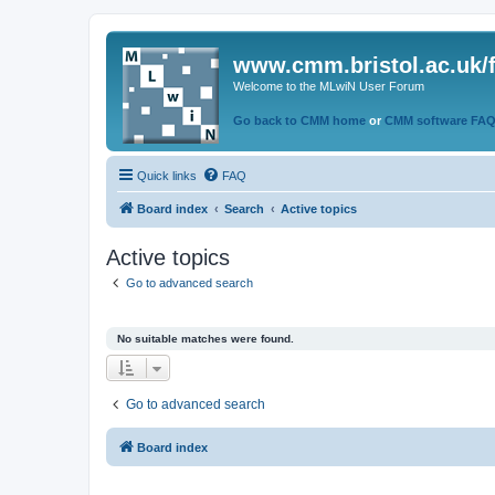
www.cmm.bristol.ac.uk/
Welcome to the MLwiN User Forum
Go back to CMM home
or
CMM software FA
Quick links
FAQ
Board index
Search
Active topics
Active topics
Go to advanced search
No suitable matches were found.
Go to advanced search
Board index