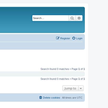
Search
Advanced search
Register
Login
Search found 0 matches • Page
1
of
1
Search found 0 matches • Page
1
of
1
Jump to
Delete cookies
All times are
UTC