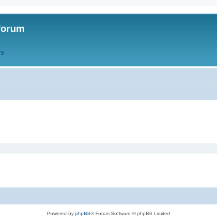
forum
QS
Powered by
phpBB
® Forum Software © phpBB Limited