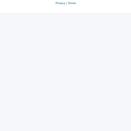
Privacy
|
Terms