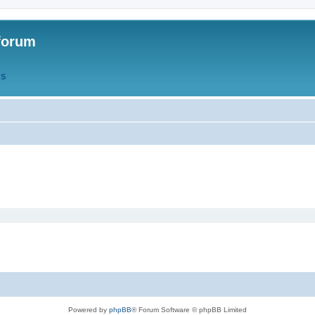
forum
QS
Powered by
phpBB
® Forum Software © phpBB Limited