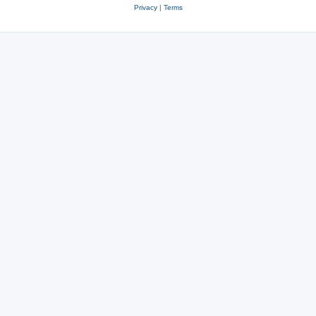
Privacy
|
Terms