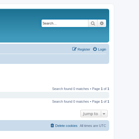
Search
Advanced search
Register
Login
Search found 0 matches • Page
1
of
1
Search found 0 matches • Page
1
of
1
Jump to
Delete cookies
All times are
UTC