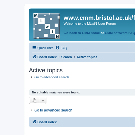
www.cmm.bristol.ac.uk/
Welcome to the MLwiN User Forum
Go back to CMM home
or
CMM software FA
Quick links
FAQ
Board index
Search
Active topics
Active topics
Go to advanced search
No suitable matches were found.
Go to advanced search
Board index