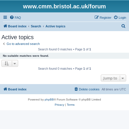
www.cmm.bristol.ac.uk/forum
FAQ
Register
Login
S
Board index
Search
Active topics
e
Active topics
a
Go to advanced search
r
Search found 0 matches • Page
1
of
1
c
No suitable matches were found.
h
Search found 0 matches • Page
1
of
1
Jump to
Board index
Delete cookies
All times are
UTC
Powered by
phpBB
® Forum Software © phpBB Limited
Privacy
|
Terms