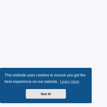
This website uses cookies to ensure you get the
best experience on our website.
Learn more
Got it!