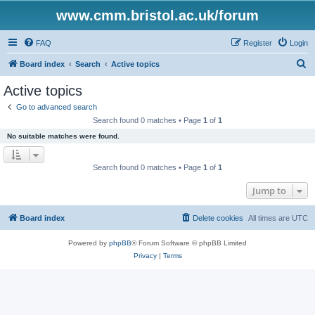
www.cmm.bristol.ac.uk/forum
FAQ
Register
Login
S
Board index
Search
Active topics
e
Active topics
a
Go to advanced search
r
Search found 0 matches • Page
1
of
1
c
No suitable matches were found.
h
Search found 0 matches • Page
1
of
1
Jump to
Board index
Delete cookies
All times are
UTC
Powered by
phpBB
® Forum Software © phpBB Limited
Privacy
|
Terms