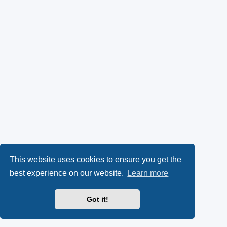
This website uses cookies to ensure you get the
best experience on our website.
Learn more
Got it!