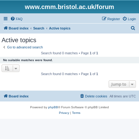
www.cmm.bristol.ac.uk/forum
FAQ
Register
Login
S
Board index
Search
Active topics
e
Active topics
a
Go to advanced search
r
Search found 0 matches • Page
1
of
1
c
No suitable matches were found.
h
Search found 0 matches • Page
1
of
1
Jump to
Board index
Delete cookies
All times are
UTC
Powered by
phpBB
® Forum Software © phpBB Limited
Privacy
|
Terms