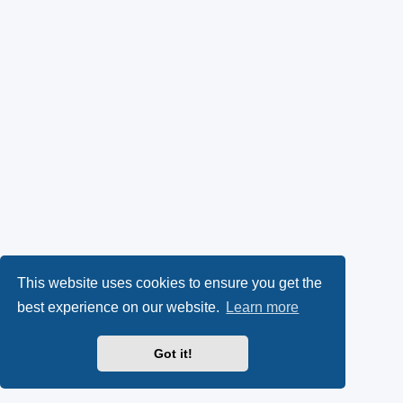
This website uses cookies to ensure you get the
best experience on our website.
Learn more
Got it!